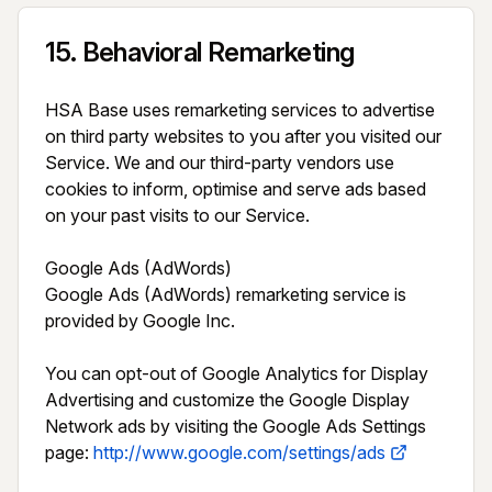
15
.
Behavioral Remarketing
HSA Base uses remarketing services to advertise 
on third party websites to you after you visited our 
Service. We and our third-party vendors use 
cookies to inform, optimise and serve ads based 
on your past visits to our Service.

Google Ads (AdWords)

Google Ads (AdWords) remarketing service is 
provided by Google Inc.

You can opt-out of Google Analytics for Display 
Advertising and customize the Google Display 
Network ads by visiting the Google Ads Settings 
page: 
http://www.google.com/settings/ads