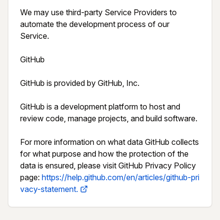
We may use third-party Service Providers to 
automate the development process of our 
Service.

GitHub

GitHub is provided by GitHub, Inc.

GitHub is a development platform to host and 
review code, manage projects, and build software.

For more information on what data GitHub collects 
for what purpose and how the protection of the 
data is ensured, please visit GitHub Privacy Policy 
page: 
https://help.github.com/en/articles/github-pri
vacy-statement.