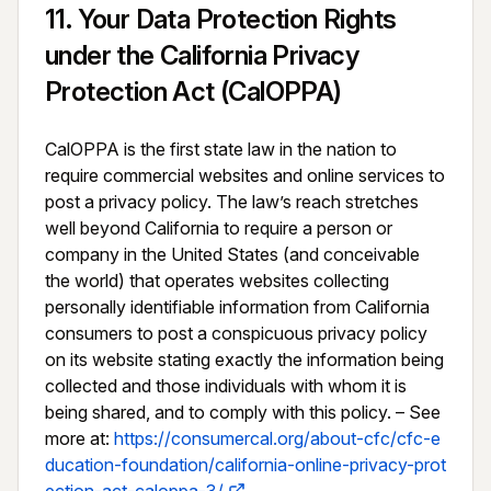
11
.
Your Data Protection Rights
under the California Privacy
Protection Act (CalOPPA)
CalOPPA is the first state law in the nation to 
require commercial websites and online services to 
post a privacy policy. The law’s reach stretches 
well beyond California to require a person or 
company in the United States (and conceivable 
the world) that operates websites collecting 
personally identifiable information from California 
consumers to post a conspicuous privacy policy 
on its website stating exactly the information being 
collected and those individuals with whom it is 
being shared, and to comply with this policy. – See 
more at: 
https://consumercal.org/about-cfc/cfc-e
ducation-foundation/california-online-privacy-prot