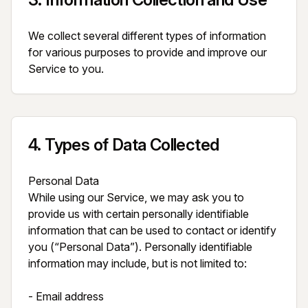
We collect several different types of information 
for various purposes to provide and improve our 
Service to you.
4
.
Types of Data Collected
Personal Data

While using our Service, we may ask you to 
provide us with certain personally identifiable 
information that can be used to contact or identify 
you (“Personal Data”). Personally identifiable 
information may include, but is not limited to:

- Email address
