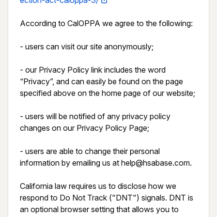
ection-act-caloppa-3/
According to CalOPPA we agree to the following:

- users can visit our site anonymously;

- our Privacy Policy link includes the word 
“Privacy”, and can easily be found on the page 
specified above on the home page of our website;

- users will be notified of any privacy policy 
changes on our Privacy Policy Page;

- users are able to change their personal 
information by emailing us at help@hsabase.com.

California law requires us to disclose how we 
respond to Do Not Track ("DNT") signals. DNT is 
an optional browser setting that allows you to 