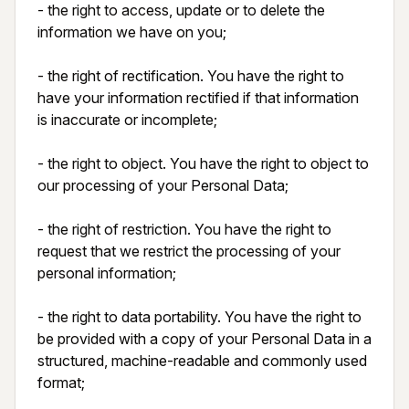
- the right to access, update or to delete the 
information we have on you;

- the right of rectification. You have the right to 
have your information rectified if that information 
is inaccurate or incomplete;

- the right to object. You have the right to object to 
our processing of your Personal Data;

- the right of restriction. You have the right to 
request that we restrict the processing of your 
personal information;

- the right to data portability. You have the right to 
be provided with a copy of your Personal Data in a 
structured, machine-readable and commonly used 
format;
