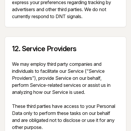
express your preferences regarding tracking by 
advertisers and other third parties. We do not 
currently respond to DNT signals.
12
.
Service Providers
We may employ third party companies and 
individuals to facilitate our Service (“Service 
Providers”), provide Service on our behalf, 
perform Service-related services or assist us in 
analyzing how our Service is used.

These third parties have access to your Personal 
Data only to perform these tasks on our behalf 
and are obligated not to disclose or use it for any 
other purpose.