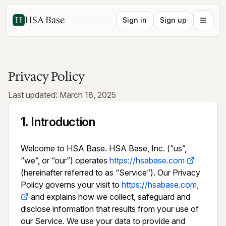
HSA Base
Sign in
Sign up
Privacy Policy
Last updated: March 18, 2025
1
.
Introduction
Welcome to HSA Base. HSA Base, Inc. (“us”, 
“we”, or “our”) operates 
https://hsabase.com
(hereinafter referred to as “Service”). Our Privacy 
Policy governs your visit to 
https://hsabase.com,
 and explains how we collect, safeguard and 
disclose information that results from your use of 
our Service. We use your data to provide and 