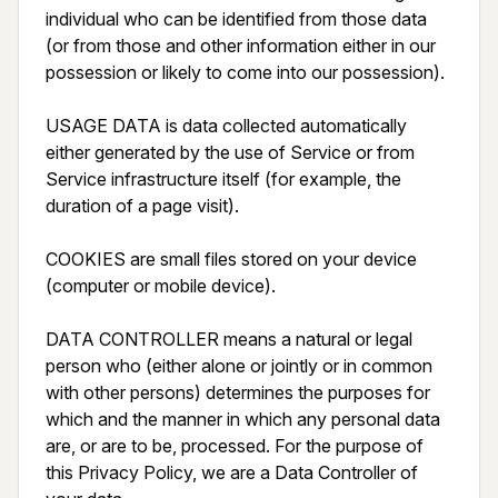
individual who can be identified from those data 
(or from those and other information either in our 
possession or likely to come into our possession).

USAGE DATA is data collected automatically 
either generated by the use of Service or from 
Service infrastructure itself (for example, the 
duration of a page visit).

COOKIES are small files stored on your device 
(computer or mobile device).

DATA CONTROLLER means a natural or legal 
person who (either alone or jointly or in common 
with other persons) determines the purposes for 
which and the manner in which any personal data 
are, or are to be, processed. For the purpose of 
this Privacy Policy, we are a Data Controller of 