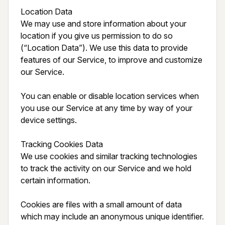
Location Data

We may use and store information about your 
location if you give us permission to do so 
(“Location Data”). We use this data to provide 
features of our Service, to improve and customize 
our Service.

You can enable or disable location services when 
you use our Service at any time by way of your 
device settings.

Tracking Cookies Data

We use cookies and similar tracking technologies 
to track the activity on our Service and we hold 
certain information.

Cookies are files with a small amount of data 
which may include an anonymous unique identifier. 