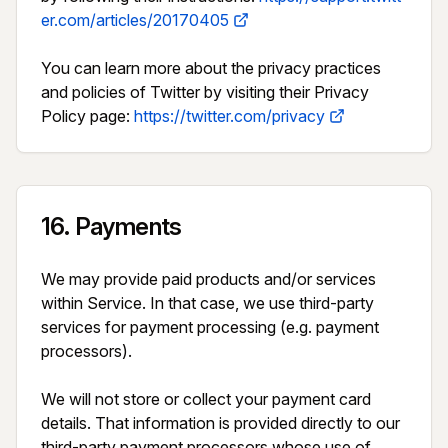
er.com/articles/20170405
You can learn more about the privacy practices 
and policies of Twitter by visiting their Privacy 
Policy page: 
https://twitter.com/privacy
16
.
Payments
We may provide paid products and/or services 
within Service. In that case, we use third-party 
services for payment processing (e.g. payment 
processors).

We will not store or collect your payment card 
details. That information is provided directly to our 
third-party payment processors whose use of 