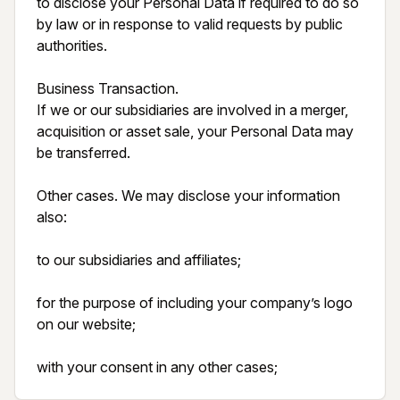
to disclose your Personal Data if required to do so 
by law or in response to valid requests by public 
authorities.

Business Transaction.

If we or our subsidiaries are involved in a merger, 
acquisition or asset sale, your Personal Data may 
be transferred.

Other cases. We may disclose your information 
also:

to our subsidiaries and affiliates;

for the purpose of including your company’s logo 
on our website;

with your consent in any other cases;