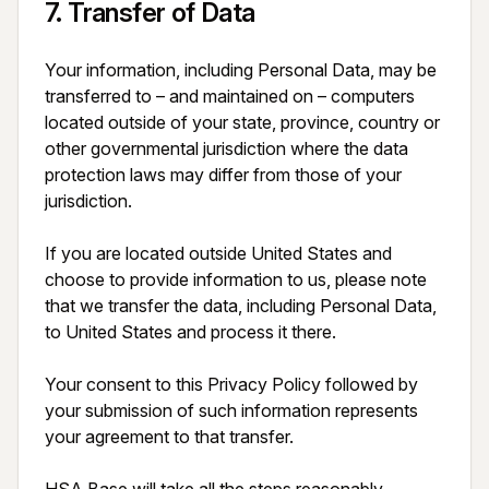
7
.
Transfer of Data
Your information, including Personal Data, may be 
transferred to – and maintained on – computers 
located outside of your state, province, country or 
other governmental jurisdiction where the data 
protection laws may differ from those of your 
jurisdiction.

If you are located outside United States and 
choose to provide information to us, please note 
that we transfer the data, including Personal Data, 
to United States and process it there.

Your consent to this Privacy Policy followed by 
your submission of such information represents 
your agreement to that transfer.
