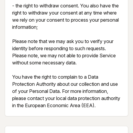
- the right to withdraw consent. You also have the 
right to withdraw your consent at any time where 
we rely on your consent to process your personal 
information;

Please note that we may ask you to verify your 
identity before responding to such requests. 
Please note, we may not able to provide Service 
without some necessary data.

You have the right to complain to a Data 
Protection Authority about our collection and use 
of your Personal Data. For more information, 
please contact your local data protection authority 
in the European Economic Area (EEA).