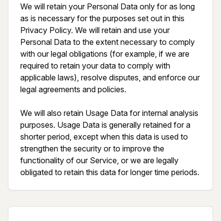
We will retain your Personal Data only for as long 
as is necessary for the purposes set out in this 
Privacy Policy. We will retain and use your 
Personal Data to the extent necessary to comply 
with our legal obligations (for example, if we are 
required to retain your data to comply with 
applicable laws), resolve disputes, and enforce our 
legal agreements and policies.

We will also retain Usage Data for internal analysis 
purposes. Usage Data is generally retained for a 
shorter period, except when this data is used to 
strengthen the security or to improve the 
functionality of our Service, or we are legally 
obligated to retain this data for longer time periods.