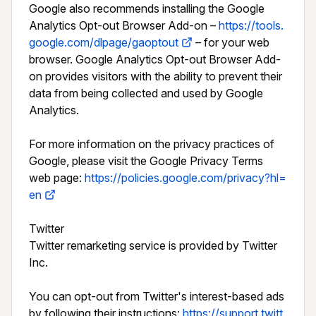
Google also recommends installing the Google 
Analytics Opt-out Browser Add-on – 
https://tools.
google.com/dlpage/gaoptout
 – for your web 
browser. Google Analytics Opt-out Browser Add-
on provides visitors with the ability to prevent their 
data from being collected and used by Google 
Analytics.

For more information on the privacy practices of 
Google, please visit the Google Privacy Terms 
web page: 
https://policies.google.com/privacy?hl=
en
Twitter

Twitter remarketing service is provided by Twitter 
Inc.

You can opt-out from Twitter's interest-based ads 
by following their instructions: 
https://support.twitt