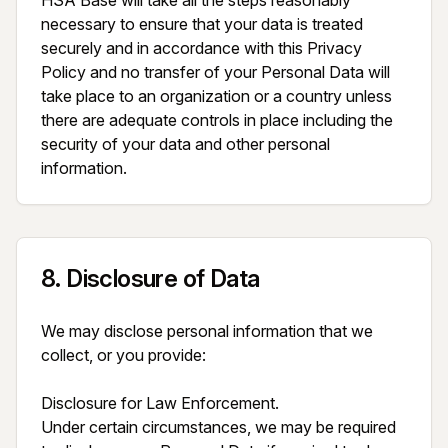
HSA Base will take all the steps reasonably 
necessary to ensure that your data is treated 
securely and in accordance with this Privacy 
Policy and no transfer of your Personal Data will 
take place to an organization or a country unless 
there are adequate controls in place including the 
security of your data and other personal 
information.
8
.
Disclosure of Data
We may disclose personal information that we 
collect, or you provide:

Disclosure for Law Enforcement.

Under certain circumstances, we may be required 