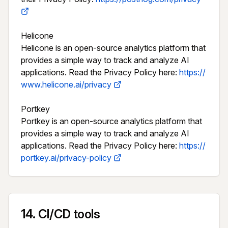
Helicone

Helicone is an open-source analytics platform that 
provides a simple way to track and analyze AI 
applications. Read the Privacy Policy here: 
https://
www.helicone.ai/privacy
Portkey

Portkey is an open-source analytics platform that 
provides a simple way to track and analyze AI 
applications. Read the Privacy Policy here: 
https://
portkey.ai/privacy-policy
14
.
CI/CD tools