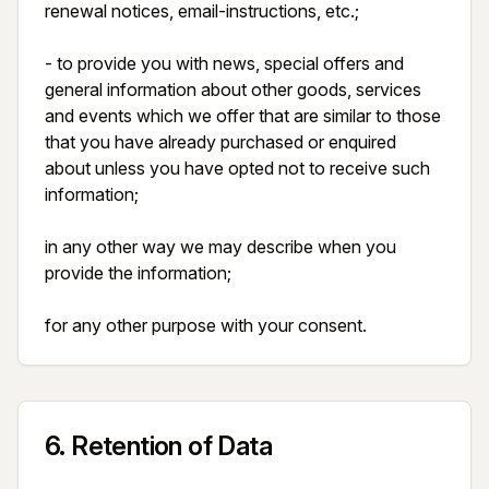
renewal notices, email-instructions, etc.;

- to provide you with news, special offers and 
general information about other goods, services 
and events which we offer that are similar to those 
that you have already purchased or enquired 
about unless you have opted not to receive such 
information;

in any other way we may describe when you 
provide the information;

for any other purpose with your consent.
6
.
Retention of Data