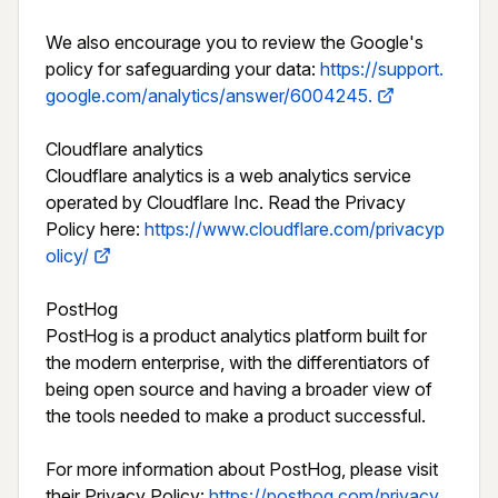
We also encourage you to review the Google's 
policy for safeguarding your data: 
https://support.
google.com/analytics/answer/6004245.
Cloudflare analytics

Cloudflare analytics is a web analytics service 
operated by Cloudflare Inc. Read the Privacy 
Policy here: 
https://www.cloudflare.com/privacyp
olicy/
PostHog

PostHog is a product analytics platform built for 
the modern enterprise, with the differentiators of 
being open source and having a broader view of 
the tools needed to make a product successful.

For more information about PostHog, please visit 
their Privacy Policy: 
https://posthog.com/privacy