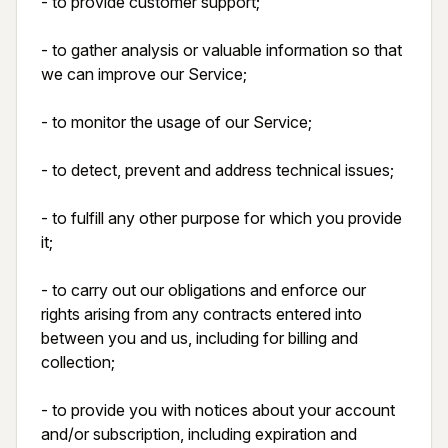
- to provide customer support;

- to gather analysis or valuable information so that 
we can improve our Service;

- to monitor the usage of our Service;

- to detect, prevent and address technical issues;

- to fulfill any other purpose for which you provide 
it;

- to carry out our obligations and enforce our 
rights arising from any contracts entered into 
between you and us, including for billing and 
collection;

- to provide you with notices about your account 
and/or subscription, including expiration and 