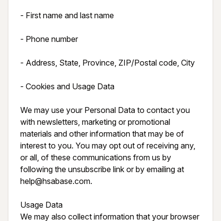
- First name and last name

- Phone number

- Address, State, Province, ZIP/Postal code, City

- Cookies and Usage Data

We may use your Personal Data to contact you 
with newsletters, marketing or promotional 
materials and other information that may be of 
interest to you. You may opt out of receiving any, 
or all, of these communications from us by 
following the unsubscribe link or by emailing at 
help@hsabase.com.

Usage Data

We may also collect information that your browser 