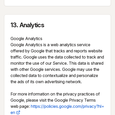
13
.
Analytics
Google Analytics

Google Analytics is a web analytics service 
offered by Google that tracks and reports website 
traffic. Google uses the data collected to track and 
monitor the use of our Service. This data is shared 
with other Google services. Google may use the 
collected data to contextualize and personalize 
the ads of its own advertising network.

For more information on the privacy practices of 
Google, please visit the Google Privacy Terms 
web page: 
https://policies.google.com/privacy?hl=
en