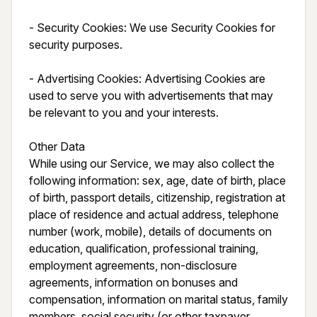
- Security Cookies: We use Security Cookies for 
security purposes.

- Advertising Cookies: Advertising Cookies are 
used to serve you with advertisements that may 
be relevant to you and your interests.

Other Data

While using our Service, we may also collect the 
following information: sex, age, date of birth, place 
of birth, passport details, citizenship, registration at 
place of residence and actual address, telephone 
number (work, mobile), details of documents on 
education, qualification, professional training, 
employment agreements, non-disclosure 
agreements, information on bonuses and 
compensation, information on marital status, family 
members, social security (or other taxpayer 