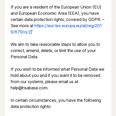
If you are a resident of the European Union (EU) 
and European Economic Area (EEA), you have 
certain data protection rights, covered by GDPR. – 
See more at 
https://eur-lex.europa.eu/eli/reg/201
6/679/oj
We aim to take reasonable steps to allow you to 
correct, amend, delete, or limit the use of your 
Personal Data.

If you wish to be informed what Personal Data we 
hold about you and if you want it to be removed 
from our systems, please email us at 
help@hsabase.com.

In certain circumstances, you have the following 
data protection rights:
