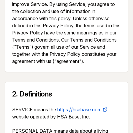
improve Service. By using Service, you agree to 
the collection and use of information in 
accordance with this policy. Unless otherwise 
defined in this Privacy Policy, the terms used in this 
Privacy Policy have the same meanings as in our 
Terms and Conditions. Our Terms and Conditions 
(“Terms”) govern all use of our Service and 
together with the Privacy Policy constitutes your 
agreement with us (“agreement”).
2
.
Definitions
SERVICE means the 
https://hsabase.com
website operated by HSA Base, Inc.

PERSONAL DATA means data about a living 