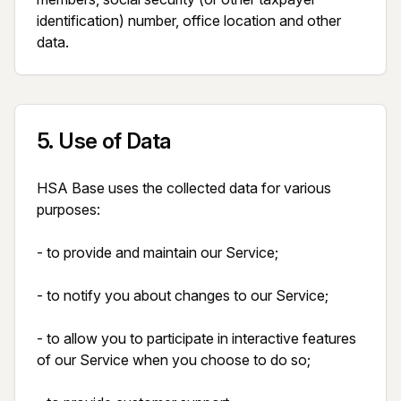
identification) number, office location and other 
data.
5
.
Use of Data
HSA Base uses the collected data for various 
purposes:

- to provide and maintain our Service;

- to notify you about changes to our Service;

- to allow you to participate in interactive features 
of our Service when you choose to do so;
