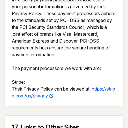
your personal information is governed by their 
Privacy Policy. These payment processors adhere 
to the standards set by PCI-DSS as managed by 
the PCI Security Standards Council, which is a 
joint effort of brands like Visa, Mastercard, 
American Express and Discover. PCI-DSS 
requirements help ensure the secure handling of 
payment information.

The payment processors we work with are:

Stripe:

Their Privacy Policy can be viewed at: 
https://strip
e.com/us/privacy
17
.
Links to Other Sites