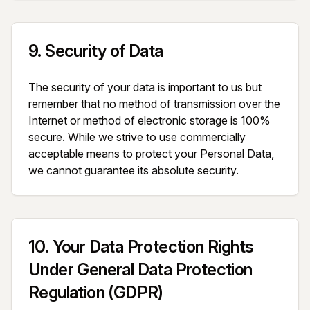
9
.
Security of Data
The security of your data is important to us but 
remember that no method of transmission over the 
Internet or method of electronic storage is 100% 
secure. While we strive to use commercially 
acceptable means to protect your Personal Data, 
we cannot guarantee its absolute security.
10
.
Your Data Protection Rights
Under General Data Protection
Regulation (GDPR)