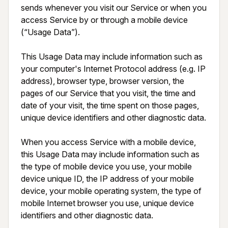
sends whenever you visit our Service or when you 
access Service by or through a mobile device 
(“Usage Data”).

This Usage Data may include information such as 
your computer's Internet Protocol address (e.g. IP 
address), browser type, browser version, the 
pages of our Service that you visit, the time and 
date of your visit, the time spent on those pages, 
unique device identifiers and other diagnostic data.

When you access Service with a mobile device, 
this Usage Data may include information such as 
the type of mobile device you use, your mobile 
device unique ID, the IP address of your mobile 
device, your mobile operating system, the type of 
mobile Internet browser you use, unique device 
identifiers and other diagnostic data.
