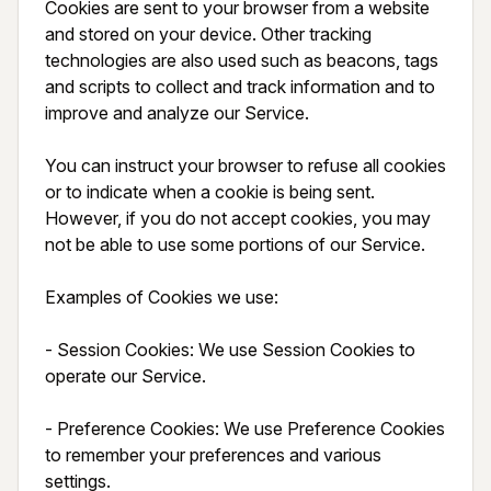
Cookies are sent to your browser from a website 
and stored on your device. Other tracking 
technologies are also used such as beacons, tags 
and scripts to collect and track information and to 
improve and analyze our Service.

You can instruct your browser to refuse all cookies 
or to indicate when a cookie is being sent. 
However, if you do not accept cookies, you may 
not be able to use some portions of our Service.

Examples of Cookies we use:

- Session Cookies: We use Session Cookies to 
operate our Service.

- Preference Cookies: We use Preference Cookies 
to remember your preferences and various 
settings.
