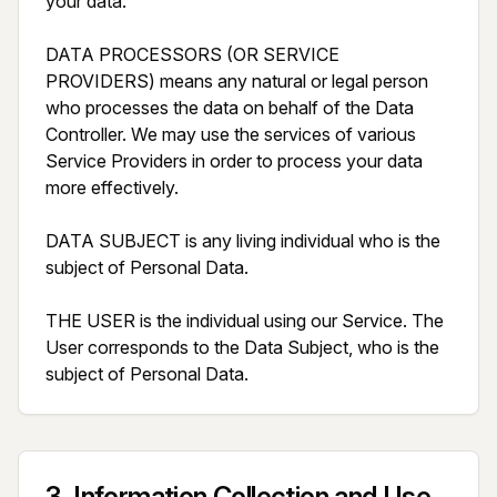
your data.

DATA PROCESSORS (OR SERVICE 
PROVIDERS) means any natural or legal person 
who processes the data on behalf of the Data 
Controller. We may use the services of various 
Service Providers in order to process your data 
more effectively.

DATA SUBJECT is any living individual who is the 
subject of Personal Data.

THE USER is the individual using our Service. The 
User corresponds to the Data Subject, who is the 
subject of Personal Data.
3
.
Information Collection and Use